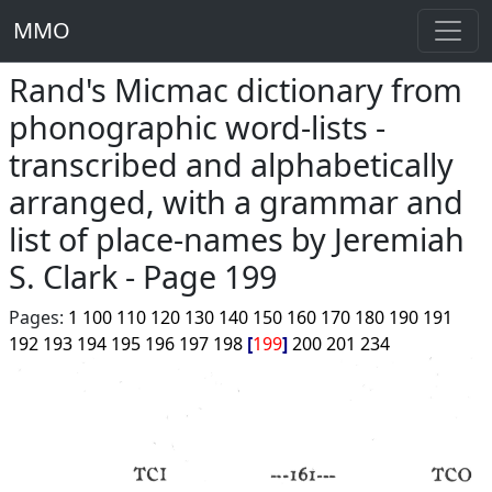
MMO
Rand's Micmac dictionary from
phonographic word-lists -
transcribed and alphabetically
arranged, with a grammar and
list of place-names by Jeremiah
S. Clark - Page 199
Pages:
1
100
110
120
130
140
150
160
170
180
190
191
192
193
194
195
196
197
198
199
200
201
234