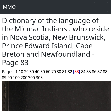
MMO
Dictionary of the language of
the Micmac Indians : who reside
in Nova Scotia, New Brunswick,
Prince Edward Island, Cape
Breton and Newfoundland -
Page 83
Pages:
1
10
20
30
40
50
60
70
80
81
82
83
84
85
86
87
88
89
90
100
200
300
305