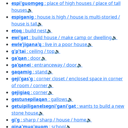
espi'guomgeg
: place of high houses / place of tall
houses
🔉
espiganig
: house is high / house is multi-storied /
house is tall
🔉
etoq
: build nest
🔉
ewi'gat
: build house / make camp or dwelling
🔉
ewle'jigana'q
: live in a poor house
🔉
g'p'tai
: ceiling / top
🔉
ga'qan
: door
🔉
ga'qanei
: entranceway / door
🔉
gaqamig
: stand
🔉
geji'gas'g
: corner closet / enclosed space in corner
of room / corner
🔉
gejigiaq
: corner
🔉
gestunepilaqan
: gallows
🔉
getuipiliganelsegni'gani'gat
: wants to build a new
stone house
🔉
gi'g
: sharp / sharp / house / home
🔉
gina'muo'guom
: school
🔉