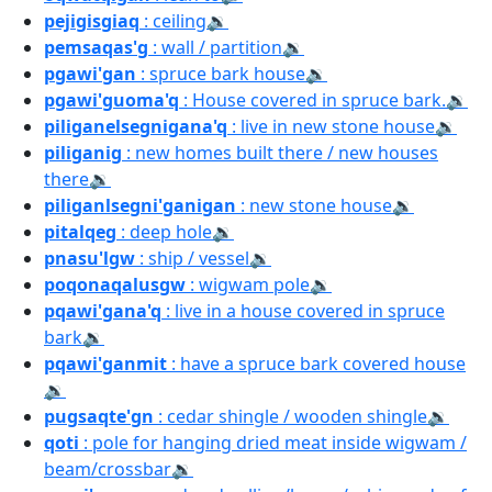
pejigisgiaq
: ceiling
🔉
pemsaqas'g
: wall / partition
🔉
pgawi'gan
: spruce bark house
🔉
pgawi'guoma'q
: House covered in spruce bark.
🔉
piliganelsegnigana'q
: live in new stone house
🔉
piliganig
: new homes built there / new houses
there
🔉
piliganlsegni'ganigan
: new stone house
🔉
pitalqeg
: deep hole
🔉
pnasu'lgw
: ship / vessel
🔉
poqonaqalusgw
: wigwam pole
🔉
pqawi'gana'q
: live in a house covered in spruce
bark
🔉
pqawi'ganmit
: have a spruce bark covered house
🔉
pugsaqte'gn
: cedar shingle / wooden shingle
🔉
qoti
: pole for hanging dried meat inside wigwam /
beam/crossbar
🔉