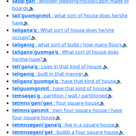
sasqi'gan
: wooden dwelling/house/cabin made of
boards
🔉
tali'guomgnmit
: what sort of house does he/she
have
🔉
taligana'q
: What sort of house does he/she
occupy?
🔉
taliganig
: what sort of build / how many floors
🔉
taligano'guomga'q
: What sort of house does
he/she have?
🔉
teli'gana'q
: Lives in that kind of house.
🔉
teliganig
: built in that manner
🔉
teligano'guomga'q
: have that kind of house
🔉
teliguomgnmit
: have that kind of house
🔉
temsaqas'g
: partition / wall / partitioned
🔉
tetmns'gani'gan
: four square-house
🔉
tetmns'ganmit
: own four-square house / have
four-square house
🔉
tetmnsegani'gana'q
: live in a square house
🔉
tetmnsegani'gat
: builds a four square house
🔉