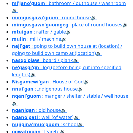
mi'jano'guom
: bathroom / outhouse / washroom
🔉
mimgusgawi'guom
: round house
🔉
mimgusgawo'guomgeg
: place of round houses
🔉
mtuigan
: rafter / gable
🔉
mulin
: mill / machine
🔉
naji'gat
: going to build own house at (location) /
going to build own camp at (location)
🔉
nasqo'plaw
: board / plank
🔉
ne'gasgi'gn
: log (before being cut into specified
lengths)
🔉
Nisgamewi'gan
: House of God
🔉
nnui'gan
: Indigenous house
🔉
nqani'guom
: manger / shelter / stable / well house
🔉
nqanigan
: old house
🔉
nqano'pati
: well (of water)
🔉
nujigina'muo'guom
: school
🔉
oqwatqigan
: lean·to
🔉