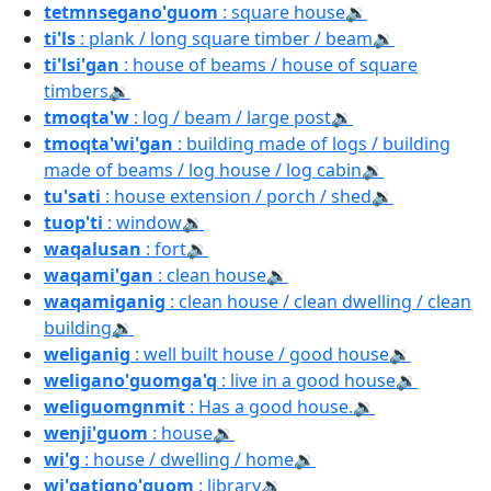
tetmnsegano'guom
: square house
🔉
ti'ls
: plank / long square timber / beam
🔉
ti'lsi'gan
: house of beams / house of square
timbers
🔉
tmoqta'w
: log / beam / large post
🔉
tmoqta'wi'gan
: building made of logs / building
made of beams / log house / log cabin
🔉
tu'sati
: house extension / porch / shed
🔉
tuop'ti
: window
🔉
waqalusan
: fort
🔉
waqami'gan
: clean house
🔉
waqamiganig
: clean house / clean dwelling / clean
building
🔉
weliganig
: well built house / good house
🔉
weligano'guomga'q
: live in a good house
🔉
weliguomgnmit
: Has a good house.
🔉
wenji'guom
: house
🔉
wi'g
: house / dwelling / home
🔉
wi'gatigno'guom
: library
🔉