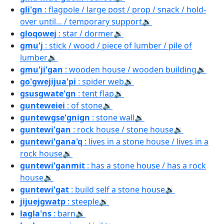
gli'gn
: flagpole / large post / prop / snack / hold-
over until... / temporary support
🔉
gloqowej
: star / dormer
🔉
gmu'j
: stick / wood / piece of lumber / pile of
lumber
🔉
gmu'ji'gan
: wooden house / wooden building
🔉
go'gwejijua'pi
: spider web
🔉
gsusgwate'gn
: tent flap
🔉
gunteweiei
: of stone
🔉
guntewgse'gnign
: stone wall
🔉
guntewi'gan
: rock house / stone house
🔉
guntewi'gana'q
: lives in a stone house / lives in a
rock house
🔉
guntewi'ganmit
: has a stone house / has a rock
house
🔉
guntewi'gat
: build self a stone house
🔉
jijuejgwatp
: steeple
🔉
lagla'ns
: barn
🔉