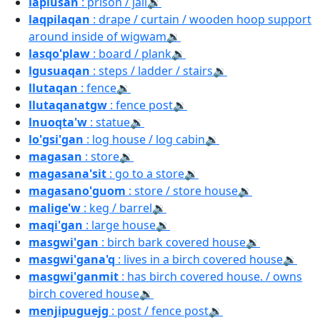
laplusan
: prison / jail
🔉
laqpilaqan
: drape / curtain / wooden hoop support
around inside of wigwam
🔉
lasqo'plaw
: board / plank
🔉
lgusuaqan
: steps / ladder / stairs
🔉
llutaqan
: fence
🔉
llutaqanatgw
: fence post
🔉
lnuoqta'w
: statue
🔉
lo'gsi'gan
: log house / log cabin
🔉
magasan
: store
🔉
magasana'sit
: go to a store
🔉
magasano'guom
: store / store house
🔉
malige'w
: keg / barrel
🔉
maqi'gan
: large house
🔉
masgwi'gan
: birch bark covered house
🔉
masgwi'gana'q
: lives in a birch covered house
🔉
masgwi'ganmit
: has birch covered house. / owns
birch covered house
🔉
menjipuguejg
: post / fence post
🔉