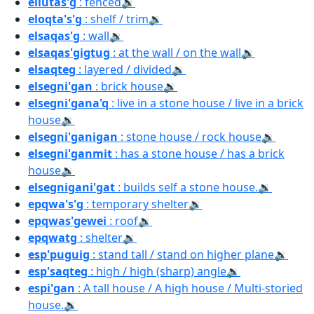
ellutas'g
: fenced
🔉
eloqta's'g
: shelf / trim
🔉
elsaqas'g
: wall
🔉
elsaqas'gigtug
: at the wall / on the wall
🔉
elsaqteg
: layered / divided
🔉
elsegni'gan
: brick house
🔉
elsegni'gana'q
: live in a stone house / live in a brick
house
🔉
elsegni'ganigan
: stone house / rock house
🔉
elsegni'ganmit
: has a stone house / has a brick
house
🔉
elsegnigani'gat
: builds self a stone house.
🔉
epqwa's'g
: temporary shelter
🔉
epqwas'gewei
: roof
🔉
epqwatg
: shelter
🔉
esp'puguig
: stand tall / stand on higher plane
🔉
esp'saqteg
: high / high (sharp) angle
🔉
espi'gan
: A tall house / A high house / Multi-storied
house.
🔉