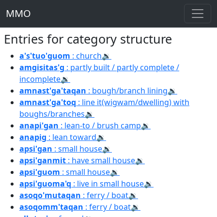
MMO
Entries for category structure
a's'tuo'guom
: church
🔉
amgisitas'g
: partly built / partly complete /
incomplete
🔉
amnast'ga'taqan
: bough/branch lining
🔉
amnast'ga'toq
: line it(wigwam/dwelling) with
boughs/branches
🔉
anapi'gan
: lean-to / brush camp
🔉
anapig
: lean toward
🔉
apsi'gan
: small house
🔉
apsi'ganmit
: have small house
🔉
apsi'guom
: small house
🔉
apsi'guoma'q
: live in small house
🔉
asoqo'mutaqan
: ferry / boat
🔉
asoqomm'taqan
: ferry / boat
🔉