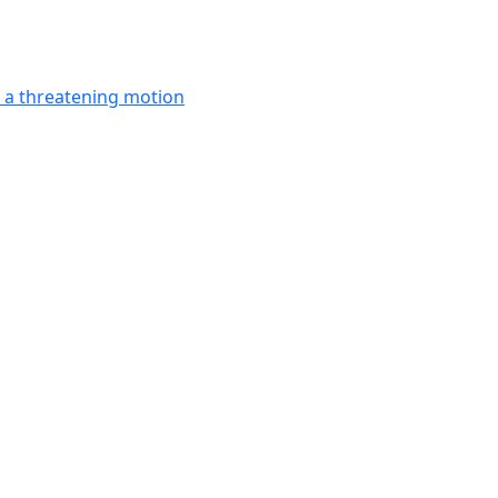
in a threatening motion