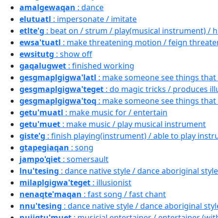
amalgewaqan
: dance
elutuatl
: impersonate / imitate
etlte'g
: beat on / strum / play(musical instrument) / h
ewsa'tuatl
: make threatening motion / feign threateni
ewsitutg
: show off
gaqalugwet
: finished working
gesgmaplgigwa'latl
: make someone see things that 
gesgmaplgigwa'teget
: do magic tricks / produces il
gesgmaplgigwa'toq
: make someone see things that 
getu'muatl
: make music for / entertain
getu'muet
: make music / play musical instrument
giste'g
: finish playing(instrument) / able to play instr
gtapegiaqan
: song
jampo'qiet
: somersault
lnu'tesing
: dance native style / dance aboriginal style
milaplgigwa'teget
: illusionist
nenaqte'maqan
: fast song / fast chant
nnu'tesing
: dance native style / dance aboriginal styl
nujigtu'muet
: musicial entertainer / entertainer (wi