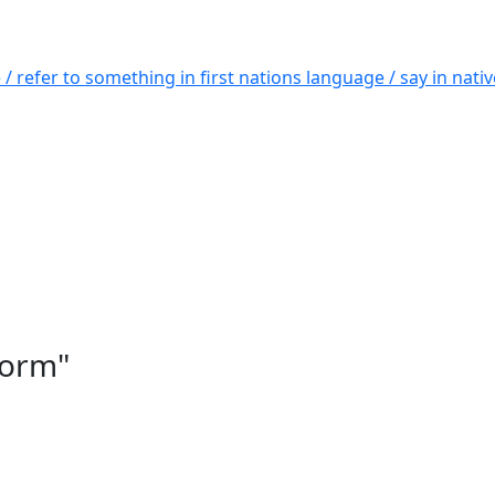
 / refer to something in first nations language / say in nat
form"