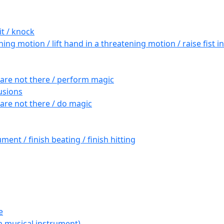
it / knock
ng motion / lift hand in a threatening motion / raise fist 
are not there / perform magic
lusions
are not there / do magic
ument / finish beating / finish hitting
e
th musical instrument)