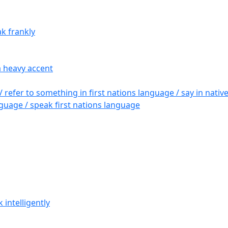
ak frankly
a heavy accent
/ refer to something in first nations language / say in nati
guage / speak first nations language
 intelligently