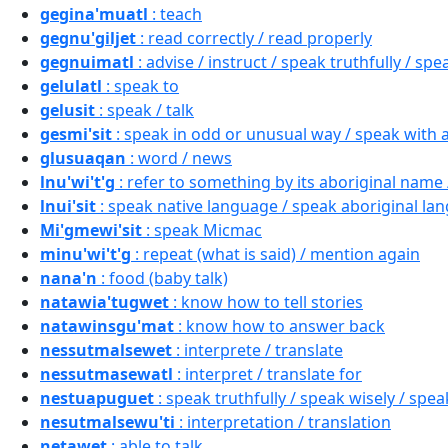
gegina'muatl
: teach
gegnu'giljet
: read correctly / read properly
gegnuimatl
: advise / instruct / speak truthfully / spe
gelulatl
: speak to
gelusit
: speak / talk
gesmi'sit
: speak in odd or unusual way / speak with 
glusuaqan
: word / news
lnu'wi't'g
: refer to something by its aboriginal name 
lnui'sit
: speak native language / speak aboriginal lan
Mi'gmewi'sit
: speak Micmac
minu'wi't'g
: repeat (what is said) / mention again
nana'n
: food (baby talk)
natawia'tugwet
: know how to tell stories
natawinsgu'mat
: know how to answer back
nessutmalsewet
: interprete / translate
nessutmasewatl
: interpret / translate for
nestuapuguet
: speak truthfully / speak wisely / speak
nesutmalsewu'ti
: interpretation / translation
netawet
: able to talk