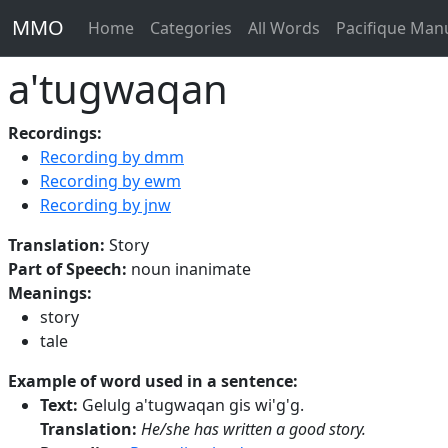
MMO
Home
Categories
All Words
Pacifique Man
a'tugwaqan
Recordings:
Recording by dmm
Recording by ewm
Recording by jnw
Translation:
Story
Part of Speech:
noun inanimate
Meanings:
story
tale
Example of word used in a sentence:
Text:
Gelulg a'tugwaqan gis wi'g'g.
Translation:
He/she has written a good story.