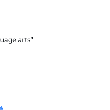
guage arts"
ok