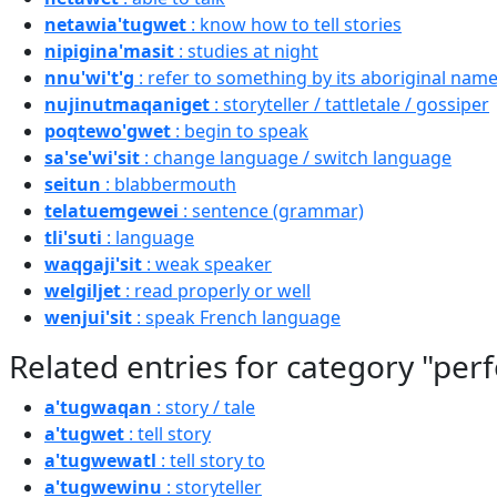
netawia'tugwet
: know how to tell stories
nipigina'masit
: studies at night
nnu'wi't'g
: refer to something by its aboriginal name
nujinutmaqaniget
: storyteller / tattletale / gossiper
poqtewo'gwet
: begin to speak
sa'se'wi'sit
: change language / switch language
seitun
: blabbermouth
telatuemgewei
: sentence (grammar)
tli'suti
: language
waqgaji'sit
: weak speaker
welgiljet
: read properly or well
wenjui'sit
: speak French language
Related entries for category "per
a'tugwaqan
: story / tale
a'tugwet
: tell story
a'tugwewatl
: tell story to
a'tugwewinu
: storyteller