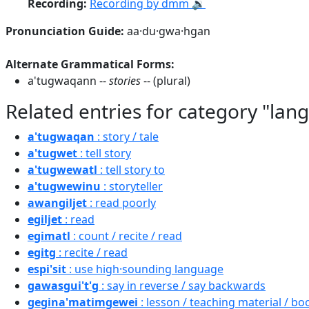
Recording:
Recording by dmm 🔉
Pronunciation Guide:
aa·du·gwa·hgan
Alternate Grammatical Forms:
a'tugwaqann --
stories
-- (plural)
Related entries for category "lan
a'tugwaqan
: story / tale
a'tugwet
: tell story
a'tugwewatl
: tell story to
a'tugwewinu
: storyteller
awangiljet
: read poorly
egiljet
: read
egimatl
: count / recite / read
egitg
: recite / read
espi'sit
: use high·sounding language
gawasgui't'g
: say in reverse / say backwards
gegina'matimgewei
: lesson / teaching material / bo