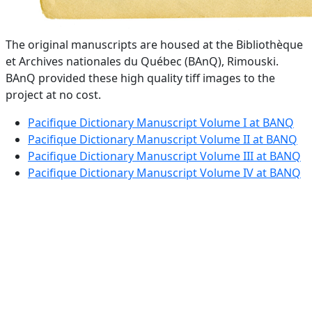
The original manuscripts are housed at the Bibliothèque
et Archives nationales du Québec (BAnQ), Rimouski.
BAnQ provided these high quality tiff images to the
project at no cost.
Pacifique Dictionary Manuscript Volume I at BANQ
Pacifique Dictionary Manuscript Volume II at BANQ
Pacifique Dictionary Manuscript Volume III at BANQ
Pacifique Dictionary Manuscript Volume IV at BANQ