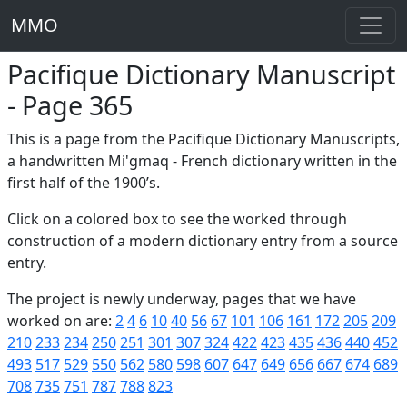
MMO
Pacifique Dictionary Manuscript
- Page 365
This is a page from the Pacifique Dictionary Manuscripts,
a handwritten Mi'gmaq - French dictionary written in the
first half of the 1900’s.
Click on a colored box to see the worked through
construction of a modern dictionary entry from a source
entry.
The project is newly underway, pages that we have
worked on are:
2
4
6
10
40
56
67
101
106
161
172
205
209
210
233
234
250
251
301
307
324
422
423
435
436
440
452
493
517
529
550
562
580
598
607
647
649
656
667
674
689
708
735
751
787
788
823