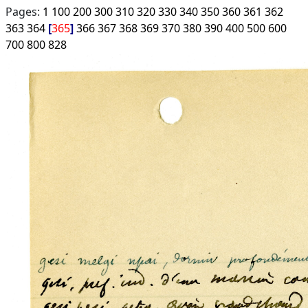
Pages:
1
100
200
300
310
320
330
340
350
360
361
362
363
364
365
366
367
368
369
370
380
390
400
500
600
700
800
828