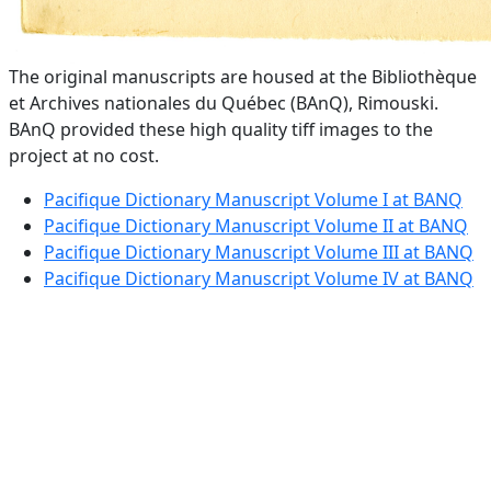
The original manuscripts are housed at the Bibliothèque
et Archives nationales du Québec (BAnQ), Rimouski.
BAnQ provided these high quality tiff images to the
project at no cost.
Pacifique Dictionary Manuscript Volume I at BANQ
Pacifique Dictionary Manuscript Volume II at BANQ
Pacifique Dictionary Manuscript Volume III at BANQ
Pacifique Dictionary Manuscript Volume IV at BANQ