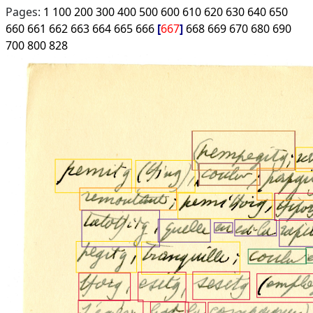
Pages:
1
100
200
300
400
500
600
610
620
630
640
650
660
661
662
663
664
665
666
667
668
669
670
680
690
700
800
828