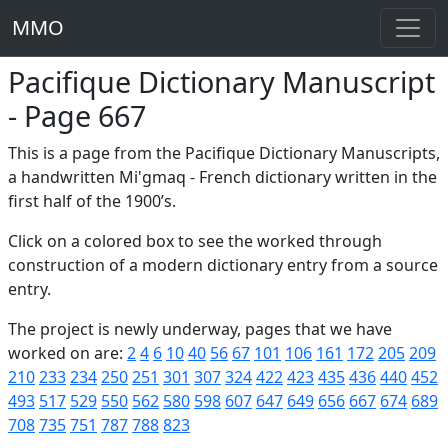
MMO
Pacifique Dictionary Manuscript
- Page 667
This is a page from the Pacifique Dictionary Manuscripts,
a handwritten Mi'gmaq - French dictionary written in the
first half of the 1900’s.
Click on a colored box to see the worked through
construction of a modern dictionary entry from a source
entry.
The project is newly underway, pages that we have
worked on are:
2
4
6
10
40
56
67
101
106
161
172
205
209
210
233
234
250
251
301
307
324
422
423
435
436
440
452
493
517
529
550
562
580
598
607
647
649
656
667
674
689
708
735
751
787
788
823