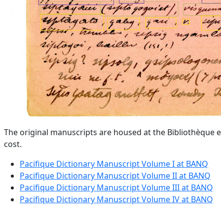
The original manuscripts are housed at the Bibliothèque e
cost.
Pacifique Dictionary Manuscript Volume I at BANQ
Pacifique Dictionary Manuscript Volume II at BANQ
Pacifique Dictionary Manuscript Volume III at BANQ
Pacifique Dictionary Manuscript Volume IV at BANQ