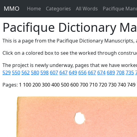
MMO
Home
Categories
All Words
Pacifique Man
Pacifique Dictionary Ma
This is a page from the Pacifique Dictionary Manuscripts, a
Click on a colored box to see the worked through construc
The project is newly underway, pages that we have worke
529
550
562
580
598
607
647
649
656
667
674
689
708
735
Pages:
1
100
200
300
400
500
600
700
710
720
730
740
749