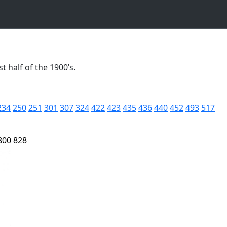
t half of the 1900’s.
234
250
251
301
307
324
422
423
435
436
440
452
493
517
800
828