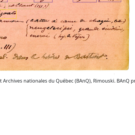
t Archives nationales du Québec (BAnQ), Rimouski. BAnQ prov