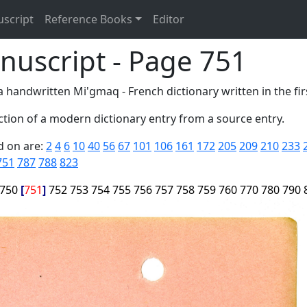
uscript
Reference Books
Editor
nuscript - Page 751
 handwritten Mi'gmaq - French dictionary written in the firs
tion of a modern dictionary entry from a source entry.
d on are:
2
4
6
10
40
56
67
101
106
161
172
205
209
210
233
751
787
788
823
750
751
752
753
754
755
756
757
758
759
760
770
780
790