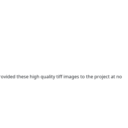
ided these high quality tiff images to the project at no