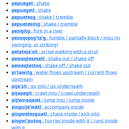
pepueget
: shake
pepuegetl
: shake
pepuetesg
: shake / tremble
pepuetesing
: shake / tremble
pesigitg
: fork in a river
pesoqopsg'te'g
: fumble / partially block / miss (in
swinging, or striking)
petateja'sit
: arrive walking with a strut
pewaqtesmatl
: shake out / shake off
pewaqtestoq
: shake off / shake out
pi'tawitg
: water flows upstream / current flows
upstream
pija'sit
: go into / go underneath
pijapegit
: crawl into / crawl underneath
pijiwnaqaiet
: jump into / jump inside
pisguije'watl
: accompany inside
pisgwetesguatl
: chase inside / kick into
pisgwi'putoq
: hurries inside with it / runs inside
with it