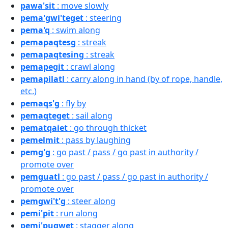
pawa'sit
: move slowly
pema'gwi'teget
: steering
pema'q
: swim along
pemapaqtesg
: streak
pemapaqtesing
: streak
pemapegit
: crawl along
pemapilatl
: carry along in hand (by of rope, handle,
etc.)
pemaqs'g
: fly by
pemaqteget
: sail along
pematqaiet
: go through thicket
pemelmit
: pass by laughing
pemg'g
: go past / pass / go past in authority /
promote over
pemguatl
: go past / pass / go past in authority /
promote over
pemgwi't'g
: steer along
pemi'pit
: run along
pemi'pugwet
: stagger along