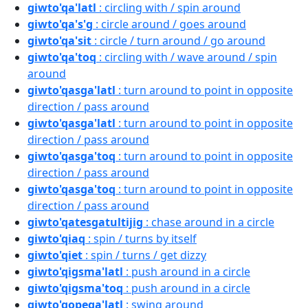
giwto'qa'latl
: circling with / spin around
giwto'qa's'g
: circle around / goes around
giwto'qa'sit
: circle / turn around / go around
giwto'qa'toq
: circling with / wave around / spin
around
giwto'qasga'latl
: turn around to point in opposite
direction / pass around
giwto'qasga'latl
: turn around to point in opposite
direction / pass around
giwto'qasga'toq
: turn around to point in opposite
direction / pass around
giwto'qasga'toq
: turn around to point in opposite
direction / pass around
giwto'qatesgatultijig
: chase around in a circle
giwto'qiaq
: spin / turns by itself
giwto'qiet
: spin / turns / get dizzy
giwto'qigsma'latl
: push around in a circle
giwto'qigsma'toq
: push around in a circle
giwto'qopega'latl
: swing around