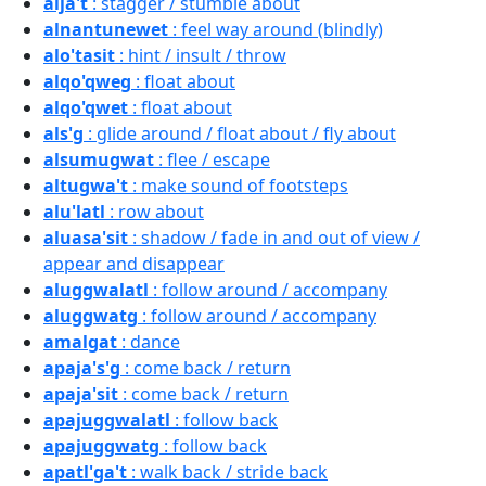
alja't
: stagger / stumble about
alnantunewet
: feel way around (blindly)
alo'tasit
: hint / insult / throw
alqo'qweg
: float about
alqo'qwet
: float about
als'g
: glide around / float about / fly about
alsumugwat
: flee / escape
altugwa't
: make sound of footsteps
alu'latl
: row about
aluasa'sit
: shadow / fade in and out of view /
appear and disappear
aluggwalatl
: follow around / accompany
aluggwatg
: follow around / accompany
amalgat
: dance
apaja's'g
: come back / return
apaja'sit
: come back / return
apajuggwalatl
: follow back
apajuggwatg
: follow back
apatl'ga't
: walk back / stride back