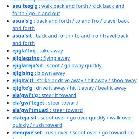
asu'tesg'g
: walk back and forth / kick back and
forth / go in and out
asua's'g
: back and forth / to and fro / travel back
and forth
asua'sit
: back and forth / to and fro / travel back
and forth
ejigla'toq
: take away
ejiglaqsing
: flying away
ejiglateja'sit
: scoot / go away quickly
ejiglsing
: blown away
ejiglta'tl
: strike or drive away / hit away / shoo away
ejiglte'g
: drive it away / hit it away / beat it away
ela'gwi't'g
: steer it toward
ela'gwi'teget
: steer toward
ela'gwi'tmuatl
: steer toward
elateja'sit
: scoot over / go over quickly / walk over
quickly / rush toward
elenqwe'set
: rush over / scoot over / go toward on