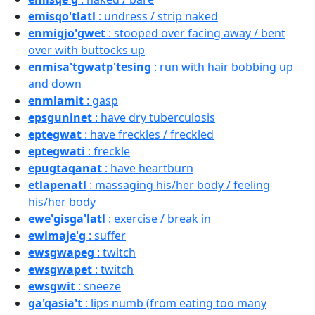
emisqo'tlatl
: undress / strip naked
enmigjo'gwet
: stooped over facing away / bent
over with buttocks up
enmisa'tgwatp'tesing
: run with hair bobbing up
and down
enmlamit
: gasp
epsguninet
: have dry tuberculosis
eptegwat
: have freckles / freckled
eptegwati
: freckle
epugtaqanat
: have heartburn
etlapenatl
: massaging his/her body / feeling
his/her body
ewe'gisga'latl
: exercise / break in
ewlmaje'g
: suffer
ewsgwapeg
: twitch
ewsgwapet
: twitch
ewsgwit
: sneeze
ga'qasia't
: lips numb (from eating too many