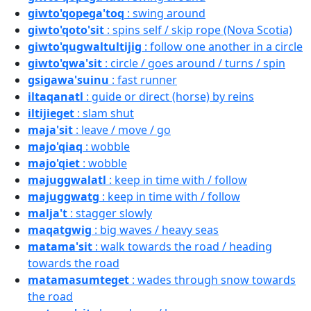
giwto'qopega'toq
: swing around
giwto'qoto'sit
: spins self / skip rope (Nova Scotia)
giwto'qugwaltultijig
: follow one another in a circle
giwto'qwa'sit
: circle / goes around / turns / spin
gsigawa'suinu
: fast runner
iltaqanatl
: guide or direct (horse) by reins
iltijieget
: slam shut
maja'sit
: leave / move / go
majo'qiaq
: wobble
majo'qiet
: wobble
majuggwalatl
: keep in time with / follow
majuggwatg
: keep in time with / follow
malja't
: stagger slowly
maqatgwig
: big waves / heavy seas
matama'sit
: walk towards the road / heading
towards the road
matamasumteget
: wades through snow towards
the road