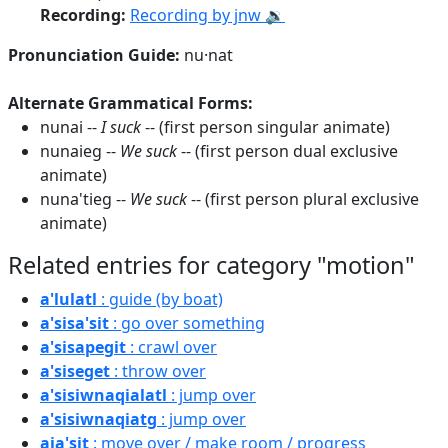
Recording:
Recording by jnw 🔉
Pronunciation Guide:
nu·nat
Alternate Grammatical Forms:
nunai --
I suck
-- (first person singular animate)
nunaieg --
We suck
-- (first person dual exclusive
animate)
nuna'tieg --
We suck
-- (first person plural exclusive
animate)
Related entries for category "motion"
a'lulatl
: guide (by boat)
a'sisa'sit
: go over something
a'sisapegit
: crawl over
a'siseget
: throw over
a'sisiwnaqialatl
: jump over
a'sisiwnaqiatg
: jump over
aja'sit
: move over / make room / progress