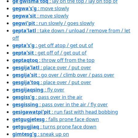
ge'gwisma'toq
: lay on the top / lay on top of
gegwa's'g
: move slowly
gegwa'sit
: move slowly
gegwi'pit
: run slowly / goes slowly
gepta'latl
: take down / unload / remove from / let
off
gepta's'g
: get off atop / get out of
gepta'sit
: get off of / get out of
geptaqtoq
: throw off from the top
gesgija'latl
: place over / put over
gesgija'sit
: go over / climb over / pass over
gesgija'toq
: place over / put over
gesgijaqsing
: fly over
gesgiss'g
: pass over in the air
gesgissing
: pass over in the air / fly over
gesigawatpi'pit
: run fast with head bobbing
getgugjetesg
: falls prone face down
getgugjiaq
: turns prone face down
gimtesg'g
: sneak up on