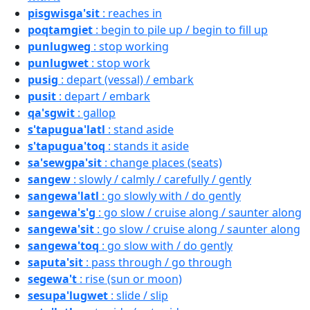
pisgwisga'sit
: reaches in
poqtamgiet
: begin to pile up / begin to fill up
punlugweg
: stop working
punlugwet
: stop work
pusig
: depart (vessal) / embark
pusit
: depart / embark
qa'sgwit
: gallop
s'tapugua'latl
: stand aside
s'tapugua'toq
: stands it aside
sa'sewgpa'sit
: change places (seats)
sangew
: slowly / calmly / carefully / gently
sangewa'latl
: go slowly with / do gently
sangewa's'g
: go slow / cruise along / saunter along
sangewa'sit
: go slow / cruise along / saunter along
sangewa'toq
: go slow with / do gently
saputa'sit
: pass through / go through
segewa't
: rise (sun or moon)
sesupa'lugwet
: slide / slip