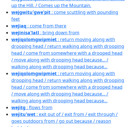
up the Hill. / Comes up the Mountain.
wejgwitu'gwe'pit
: come scuttling with pounding
feet
wejiaq
: come from there
wejinisa'latl
: bring down from
wejiqolomgwipmiet
: return moving along with
drooping head / return walking along with drooping
head / come from somewhere with a drooped head
/ move along with drooping head because... /
walking along with drooping head because...
wejiqolomgwipmiet
: return moving along with
drooping head / return walking along with drooping
head / come from somewhere with a drooped head
/ move along with drooping head because... /
walking along with drooping head because...
wejitg
: flows from
wejitu'wet
: exit out of / exit from / exit through /
goes outdoors from / go out because / reason