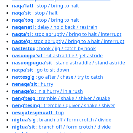
naqa'latl
: stop / bring to halt
naqa'sit
: stop / halt
naqa'toq
: stop / bring to halt
naqanatl
: delay / hold back / restrain
naqta'tl
: stop abruptly / bring to halt / interrupt
naqte'g
: stop abruptly / bring to a halt / interrupt
nastestoq
: hook / jig / catch by hook
nasuoqpa'sit
: sit astraddle / get astride
nasuoqpugua'sit
: stand astraddle / stand astride
natpa'sit
: go to sit down
nattesg'g
: go after / chase / try to catch
nenaqa'sit
: hurry
nenaqe'g
: in a hurry / in a rush
neng'tesg
: tremble / shake / shiver / quake
neng'tesing
: tremble / quiver / shake / shiver
nesigatesgmuatl
: trip
nigtua's'g
: branch off / form crotch / divide
nigtua'sit
: branch off / form crotch / divide