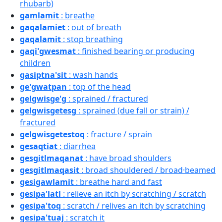
rhubarb)
gamlamit
: breathe
gaqalamiet
: out of breath
gaqalamit
: stop breathing
gaqi'gwesmat
: finished bearing or producing
children
gasiptna'sit
: wash hands
ge'gwatpan
: top of the head
gelgwisge'g
: sprained / fractured
gelgwisgetesg
: sprained (due fall or strain) /
fractured
gelgwisgetestoq
: fracture / sprain
gesaqtiat
: diarrhea
gesgitlmaqanat
: have broad shoulders
gesgitlmaqasit
: broad shouldered / broad·beamed
gesigawlamit
: breathe hard and fast
gesipa'latl
: relieve an itch by scratching / scratch
gesipa'toq
: scratch / relives an itch by scratching
gesipa'tuaj
: scratch it