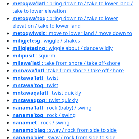
metoqwa'latl
: bring down to / take to lower land /
take to lower elevation
metoqwa'toq
: bring down to / take to lower
elevation / take to lower land
metoqwiwsit
: move to lower land / move down to
miligjetesg
: wiggle / shakes
miligjetesing
: wiggle about / dance wildly
milipusit
: squirm
mllawa'latl
: take from shore / take off-shore
mnnawa'latl
: take from shore / take off-shore
mntawa'latl
: twist
mntawa'toq
: twist
mntawaqalatl
: twist quickly
mntawaqtoq
: twist quickly
nanama'latl
: rock (baby) / swing
nanama'toq
: rock / swing
nanamiet
: rock / swing
nanamo'qiaq
: sway / rock from side to side
nanamo'qiet
: sway / rock from side to side