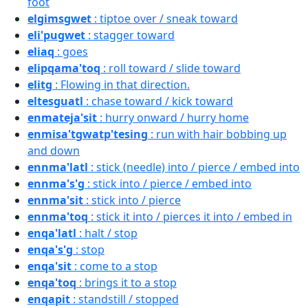
foot
elgimsgwet
: tiptoe over / sneak toward
eli'pugwet
: stagger toward
eliaq
: goes
elipqama'toq
: roll toward / slide toward
elitg
: Flowing in that direction.
eltesguatl
: chase toward / kick toward
enmateja'sit
: hurry onward / hurry home
enmisa'tgwatp'tesing
: run with hair bobbing up
and down
ennma'latl
: stick (needle) into / pierce / embed into
ennma's'g
: stick into / pierce / embed into
ennma'sit
: stick into / pierce
ennma'toq
: stick it into / pierces it into / embed in
enqa'latl
: halt / stop
enqa's'g
: stop
enqa'sit
: come to a stop
enqa'toq
: brings it to a stop
enqapit
: standstill / stopped