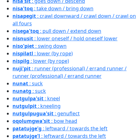
nisa'sit
: goes down / descend
nisa'toq
: take down / bring down
nisapegit
: crawl downward / crawl down / crawl on
all fours
nisega'toq
: pull down / extend down
nisnusit
: lower oneself / hold oneself lower
niso'piet
: swing down
nispilatl
: lower (by rope)
nispilg
: lower (by rope)
nuji'pit
: runner (professional) / errand runner /
runner (professional) / errand runner
nunat
: suck
nunatg
: suck
nutgulpa'sit
: kneel
nutgulpit
: kneeling
nutgulpugua'sit
: genuflect
oqolumgwa'sit
: bow head
patatujge'g
: leftward / towards the left
patatujge'l
: leftward / towards the left