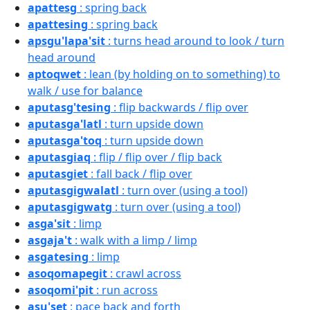
apattesg
: spring back
apattesing
: spring back
apsgu'lapa'sit
: turns head around to look / turn
head around
aptoqwet
: lean (by holding on to something) to
walk / use for balance
aputasg'tesing
: flip backwards / flip over
aputasga'latl
: turn upside down
aputasga'toq
: turn upside down
aputasgiaq
: flip / flip over / flip back
aputasgiet
: fall back / flip over
aputasgigwalatl
: turn over (using a tool)
aputasgigwatg
: turn over (using a tool)
asga'sit
: limp
asgaja't
: walk with a limp / limp
asgatesing
: limp
asoqomapegit
: crawl across
asoqomi'pit
: run across
asu'set
: pace back and forth