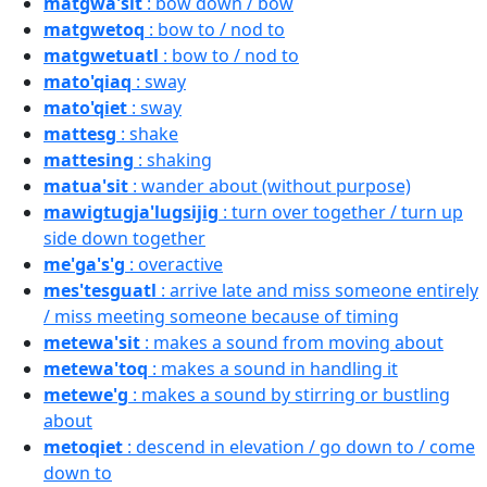
matgwa'sit
: bow down / bow
matgwetoq
: bow to / nod to
matgwetuatl
: bow to / nod to
mato'qiaq
: sway
mato'qiet
: sway
mattesg
: shake
mattesing
: shaking
matua'sit
: wander about (without purpose)
mawigtugja'lugsijig
: turn over together / turn up
side down together
me'ga's'g
: overactive
mes'tesguatl
: arrive late and miss someone entirely
/ miss meeting someone because of timing
metewa'sit
: makes a sound from moving about
metewa'toq
: makes a sound in handling it
metewe'g
: makes a sound by stirring or bustling
about
metoqiet
: descend in elevation / go down to / come
down to