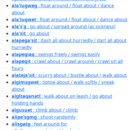
ala'lugweg
: float around / float about / dance
about
ala'lugwet
: float around / float about / dance about
ala's'g
: go about / spread around (as sickness)
ala'sit
: go about
alapega'sit
: dash all about hurriedly / dart all about
hurriedly
alapegiaq
: swings freely / swings easily
alapegit
: crawl about / crawl around / crawl on all
fours
alateja'sit
: scurry about / bustle about / walk about
algimsgwet
: tiptoe about / walk softly / sneak
about
algltaqanatl
: walk about on leash / go about
holding hands
algusuet
: climb about / climb
alipe'sgmg
: shoot randomly
alisgatg
: feel around for