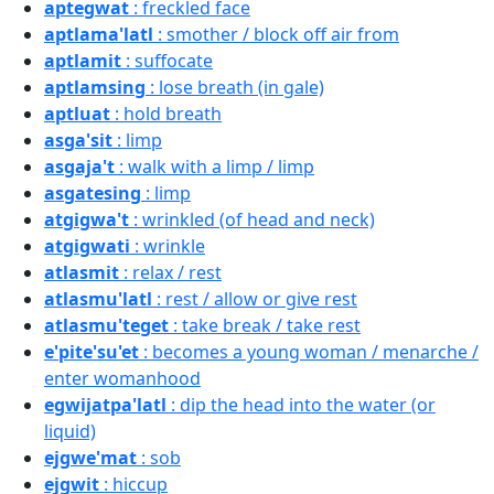
aptegwat
: freckled face
aptlama'latl
: smother / block off air from
aptlamit
: suffocate
aptlamsing
: lose breath (in gale)
aptluat
: hold breath
asga'sit
: limp
asgaja't
: walk with a limp / limp
asgatesing
: limp
atgigwa't
: wrinkled (of head and neck)
atgigwati
: wrinkle
atlasmit
: relax / rest
atlasmu'latl
: rest / allow or give rest
atlasmu'teget
: take break / take rest
e'pite'su'et
: becomes a young woman / menarche /
enter womanhood
egwijatpa'latl
: dip the head into the water (or
liquid)
ejgwe'mat
: sob
ejgwit
: hiccup