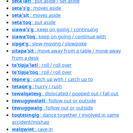
seta'latl
: put aside / set aside
seta's'g
: moves aside
seta'sit
: moves aside
seta'toq
: put aside
siawa's'g
: keep on going / continuing
siawa'toq
: keep on going / continue with
sipge'g
: slow-moving / slowpoke
sitapa'sit
: move away from a table / move away
from a desk
te'tipja'latl
: roll / roll over
te'tipja'toq
: roll / roll over
tepne'g
: catch up with / catch up to
tetaqe'g
: hurry / rush
tewalqatesg
: dislocated / popped out / fall out
tewuggwalatl
: follow out or outside
tewuggwatg
: follow out or outside
toqtesingig
: dance together / involved in same
accident/mishap
walqwiet
: cave in