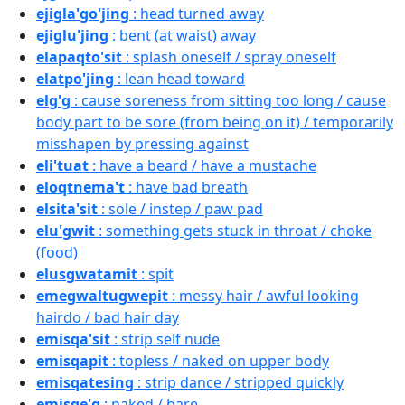
ejigla'go'jing
: head turned away
ejiglu'jing
: bent (at waist) away
elapaqto'sit
: splash oneself / spray oneself
elatpo'jing
: lean head toward
elg'g
: cause soreness from sitting too long / cause
body part to be sore (from being on it) / temporarily
misshapen by pressing against
eli'tuat
: have a beard / have a mustache
eloqtnema't
: have bad breath
elsita'sit
: sole / instep / paw pad
elu'gwit
: something gets stuck in throat / choke
(food)
elusgwatamit
: spit
emegwaltugwepit
: messy hair / awful looking
hairdo / bad hair day
emisqa'sit
: strip self nude
emisqapit
: topless / naked on upper body
emisqatesing
: strip dance / stripped quickly
emisqe'g
: naked / bare