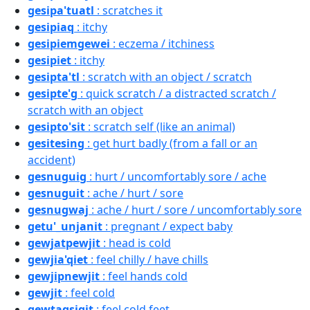
gesipa'tuatl
: scratches it
gesipiaq
: itchy
gesipiemgewei
: eczema / itchiness
gesipiet
: itchy
gesipta'tl
: scratch with an object / scratch
gesipte'g
: quick scratch / a distracted scratch /
scratch with an object
gesipto'sit
: scratch self (like an animal)
gesitesing
: get hurt badly (from a fall or an
accident)
gesnuguig
: hurt / uncomfortably sore / ache
gesnuguit
: ache / hurt / sore
gesnugwaj
: ache / hurt / sore / uncomfortably sore
getu'_unjanit
: pregnant / expect baby
gewjatpewjit
: head is cold
gewjia'qiet
: feel chilly / have chills
gewjipnewjit
: feel hands cold
gewjit
: feel cold
gewtaqsigit
: feel cold feet