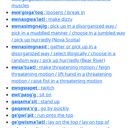
muscles
ewe'gisga'toq
: loosens / break in
ewnasgwa'latl
: make dizzy
ewnasimgnajig
: pick up in a disorganized way /
pick in a muddled manner / choose in a jumbled way
/ pick up hurriedly (Nova Scotia)
ewnasimgnasit
: gather or pick up in a
disorganized way / select illogically / choose in a
random way / pick up hurriedly (Bear River)
ewsa'tuatl
: make threatening motion / feign
threatening motion / lift hand in a threatening
motion / raise fist in a threatening motion
ewsgwapet
: twitch
ewt'pasg'g
: sit on
gaqama'sit
: stand up
gaqawa's'g
: go by quickly
ge'gwi'pit
: run onto the top
ge'gwisma'latl
: lay on the top / lay on top of