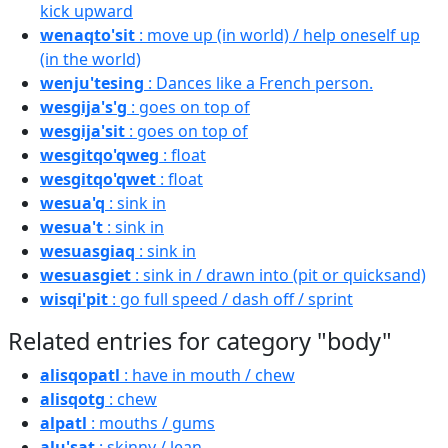
kick upward
wenaqto'sit
: move up (in world) / help oneself up
(in the world)
wenju'tesing
: Dances like a French person.
wesgija's'g
: goes on top of
wesgija'sit
: goes on top of
wesgitqo'qweg
: float
wesgitqo'qwet
: float
wesua'q
: sink in
wesua't
: sink in
wesuasgiaq
: sink in
wesuasgiet
: sink in / drawn into (pit or quicksand)
wisqi'pit
: go full speed / dash off / sprint
Related entries for category "body"
alisqopatl
: have in mouth / chew
alisqotg
: chew
alpatl
: mouths / gums
alu'sat
: skinny / lean