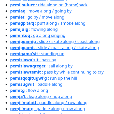
pemi'puluet
: ride along on (horse)back
pemiaq
: move along / going by
pemiet
: go by / move along
pemigp'ta'q
: puff along / smoke along
pemijuig
: flowing along
pemintoq
: go along singing
pemipqamig
: slide / skate along / coast along
pemipqamit
: slide / coast along / skate along
pemiqama'sit
: standing up
pemisiawa'sit
: pass by
pemisiawaqteget
: sail along by
pemisiawtemit
: pass by while continuing to cry
pemisqoqitugwi'g
: run up the hill
pemisugwit
: paddle along
pemitg
: flow along
pemja't
: leap along / hop along
pemji'malatl
: paddle along / row along
pemji'matg
: paddle along / row along