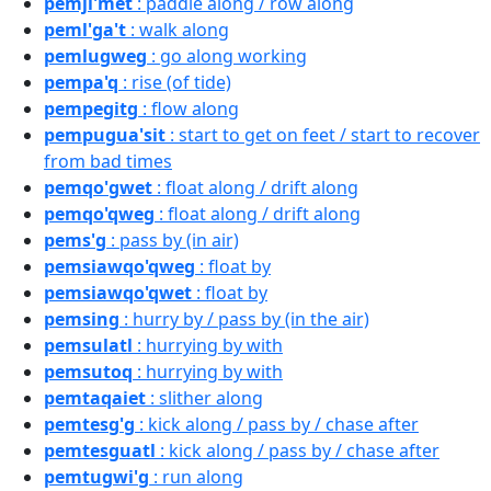
pemji'met
: paddle along / row along
peml'ga't
: walk along
pemlugweg
: go along working
pempa'q
: rise (of tide)
pempegitg
: flow along
pempugua'sit
: start to get on feet / start to recover
from bad times
pemqo'gwet
: float along / drift along
pemqo'qweg
: float along / drift along
pems'g
: pass by (in air)
pemsiawqo'qweg
: float by
pemsiawqo'qwet
: float by
pemsing
: hurry by / pass by (in the air)
pemsulatl
: hurrying by with
pemsutoq
: hurrying by with
pemtaqaiet
: slither along
pemtesg'g
: kick along / pass by / chase after
pemtesguatl
: kick along / pass by / chase after
pemtugwi'g
: run along