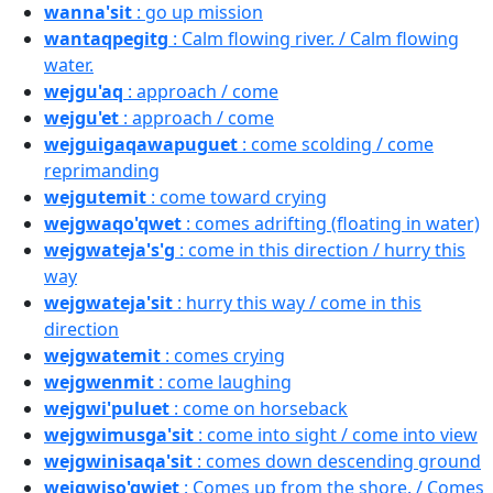
wanna'sit
: go up mission
wantaqpegitg
: Calm flowing river. / Calm flowing
water.
wejgu'aq
: approach / come
wejgu'et
: approach / come
wejguigaqawapuguet
: come scolding / come
reprimanding
wejgutemit
: come toward crying
wejgwaqo'qwet
: comes adrifting (floating in water)
wejgwateja's'g
: come in this direction / hurry this
way
wejgwateja'sit
: hurry this way / come in this
direction
wejgwatemit
: comes crying
wejgwenmit
: come laughing
wejgwi'puluet
: come on horseback
wejgwimusga'sit
: come into sight / come into view
wejgwinisaqa'sit
: comes down descending ground
wejgwiso'qwiet
: Comes up from the shore. / Comes