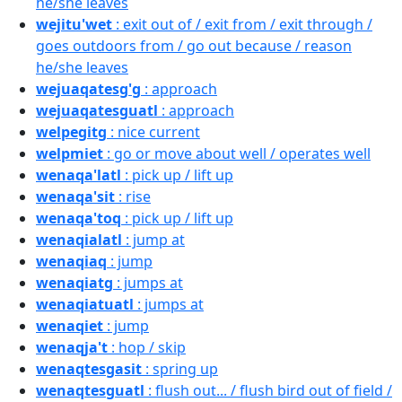
he/she leaves
wejitu'wet
: exit out of / exit from / exit through /
goes outdoors from / go out because / reason
he/she leaves
wejuaqatesg'g
: approach
wejuaqatesguatl
: approach
welpegitg
: nice current
welpmiet
: go or move about well / operates well
wenaqa'latl
: pick up / lift up
wenaqa'sit
: rise
wenaqa'toq
: pick up / lift up
wenaqialatl
: jump at
wenaqiaq
: jump
wenaqiatg
: jumps at
wenaqiatuatl
: jumps at
wenaqiet
: jump
wenaqja't
: hop / skip
wenaqtesgasit
: spring up
wenaqtesguatl
: flush out... / flush bird out of field /