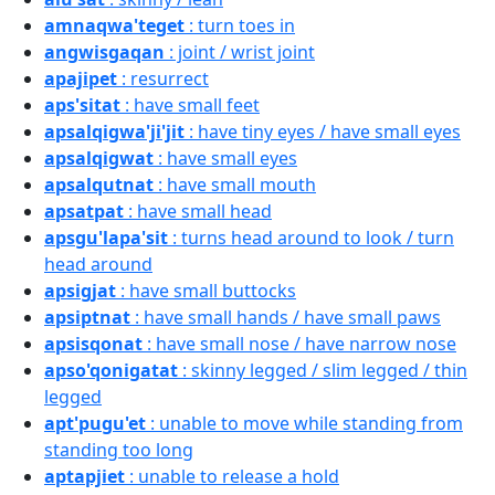
amnaqwa'teget
: turn toes in
angwisgaqan
: joint / wrist joint
apajipet
: resurrect
aps'sitat
: have small feet
apsalqigwa'ji'jit
: have tiny eyes / have small eyes
apsalqigwat
: have small eyes
apsalqutnat
: have small mouth
apsatpat
: have small head
apsgu'lapa'sit
: turns head around to look / turn
head around
apsigjat
: have small buttocks
apsiptnat
: have small hands / have small paws
apsisqonat
: have small nose / have narrow nose
apso'qonigatat
: skinny legged / slim legged / thin
legged
apt'pugu'et
: unable to move while standing from
standing too long
aptapjiet
: unable to release a hold