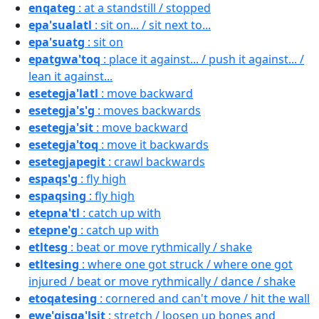
enqateg
: at a standstill / stopped
epa'sualatl
: sit on... / sit next to...
epa'suatg
: sit on
epatgwa'toq
: place it against... / push it against... /
lean it against...
esetegja'latl
: move backward
esetegja's'g
: moves backwards
esetegja'sit
: move backward
esetegja'toq
: move it backwards
esetegjapegit
: crawl backwards
espaqs'g
: fly high
espaqsing
: fly high
etepna'tl
: catch up with
etepne'g
: catch up with
etltesg
: beat or move rythmically / shake
etltesing
: where one got struck / where one got
injured / beat or move rythmically / dance / shake
etoqatesing
: cornered and can't move / hit the wall
ewe'gisga'lsit
: stretch / loosen up bones and