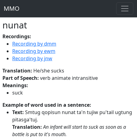
MMO
nunat
Recordings:
Recording by dmm
Recording by ewm
Recording by jnw
Translation:
He/she sucks
Part of Speech:
verb animate intransitive
Meanings:
suck
Example of word used in a sentence:
Text:
Smtug qopisun nunat ta'n tujiw pu'tail ugtung
pitasga'tuj.
Translation:
An infant will start to suck as soon as a
bottle is put to it's mouth.