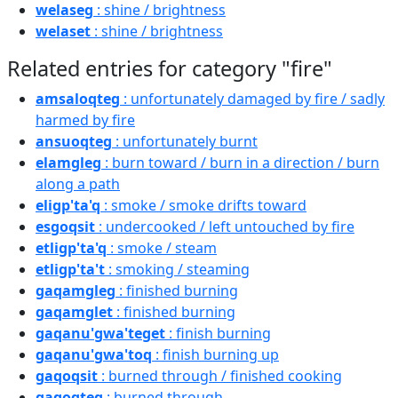
welaseg
: shine / brightness
welaset
: shine / brightness
Related entries for category "fire"
amsaloqteg
: unfortunately damaged by fire / sadly
harmed by fire
ansuoqteg
: unfortunately burnt
elamgleg
: burn toward / burn in a direction / burn
along a path
eligp'ta'q
: smoke / smoke drifts toward
esgoqsit
: undercooked / left untouched by fire
etligp'ta'q
: smoke / steam
etligp'ta't
: smoking / steaming
gaqamgleg
: finished burning
gaqamglet
: finished burning
gaqanu'gwa'teget
: finish burning
gaqanu'gwa'toq
: finish burning up
gaqoqsit
: burned through / finished cooking
gaqoqteg
: burned through