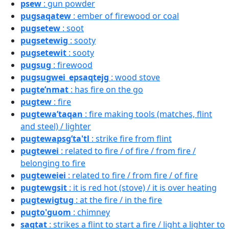
psew
: gun powder
pugsaqatew
: ember of firewood or coal
pugsetew
: soot
pugsetewig
: sooty
pugsetewit
: sooty
pugsug
: firewood
pugsugwei_epsaqtejg
: wood stove
pugte’nmat
: has fire on the go
pugtew
: fire
pugtewa’taqan
: fire making tools (matches, flint
and steel) / lighter
pugtewapsg’ta'tl
: strike fire from flint
pugtewei
: related to fire / of fire / from fire /
belonging to fire
pugteweiei
: related to fire / from fire / of fire
pugtewgsit
: it is red hot (stove) / it is over heating
pugtewigtug
: at the fire / in the fire
pugto'guom
: chimney
saqtat
: strikes a flint to start a fire / light a lighter to