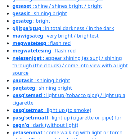
gesaset
: shine / shines bright / bright
gesasit
: shining bright
gesateg
: bright
gijitpa'qtug
: in total darkness / in the dark
mawigsateg
: very bright / brightest
megwatetesg
: flash red
megwatetesing
: flash red
neiaseniget
: appear shining (as sun) / shining
through (the clouds) / come into view with a light
source
paqtasit
: shining bright
paqtateg
: shining bright
pasg'sematl
: light up (tobacco pipe) / light up a
cigarette
pasg'setmat
: light up (to smoke)
pasg'setmuatl
: light up (cigarette or pipe) for
pegn'g
: dark (without light)
petasenmat
: come walking with light or torch