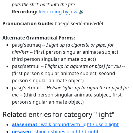
puts the stick back into the fire.
Recording:
Recording by jnw 🔉
Pronunciation Guide:
bas·gê·se·dê·mu·a·dêl
Alternate Grammatical Forms:
pasg'setmaq --
I light up (a cigarette or pipe) for
him/her
-- (first person singular animate subject,
third person singular animate object)
pasg'setmul --
I light up (a cigarette or pipe) for you
--
(first person singular animate subject, second
person singular animate object)
pasg'setmuit --
He/she lights up (a cigarette or pipe) for
me
-- (third person singular animate subject, first
person singular animate object)
Related entries for category "light"
alasenmat
: walk around with light / use a light
gesaseg
: shine / shines bright / bright