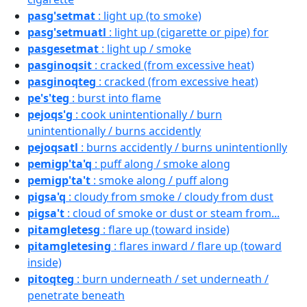
pasg'setmat
: light up (to smoke)
pasg'setmuatl
: light up (cigarette or pipe) for
pasgesetmat
: light up / smoke
pasginoqsit
: cracked (from excessive heat)
pasginoqteg
: cracked (from excessive heat)
pe's'teg
: burst into flame
pejoqs'g
: cook unintentionally / burn
unintentionally / burns accidently
pejoqsatl
: burns accidently / burns unintentionlly
pemigp'ta'q
: puff along / smoke along
pemigp'ta't
: smoke along / puff along
pigsa'q
: cloudy from smoke / cloudy from dust
pigsa't
: cloud of smoke or dust or steam from...
pitamgletesg
: flare up (toward inside)
pitamgletesing
: flares inward / flare up (toward
inside)
pitoqteg
: burn underneath / set underneath /
penetrate beneath