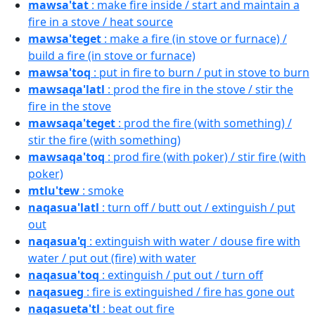
mawsa'tat
: make fire inside / start and maintain a
fire in a stove / heat source
mawsa'teget
: make a fire (in stove or furnace) /
build a fire (in stove or furnace)
mawsa'toq
: put in fire to burn / put in stove to burn
mawsaqa'latl
: prod the fire in the stove / stir the
fire in the stove
mawsaqa'teget
: prod the fire (with something) /
stir the fire (with something)
mawsaqa'toq
: prod fire (with poker) / stir fire (with
poker)
mtlu'tew
: smoke
naqasua'latl
: turn off / butt out / extinguish / put
out
naqasua'q
: extinguish with water / douse fire with
water / put out (fire) with water
naqasua'toq
: extinguish / put out / turn off
naqasueg
: fire is extinguished / fire has gone out
naqasueta'tl
: beat out fire