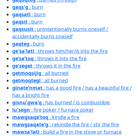
gaqs'g
: burn
gaqsatl
: burn
gaqsit
: burn
gaqsusit
: unintentionally burns oneself /
accidentally burns oneself
gaqteg
: burn
ge'sa'latl
: throws him/her/it into the fire
ge’sa’toq
: throws it into the fire
ge'seget
: throws it in the fire
getmoqsijig
: all burned
getmoqtegl
: all burned
ginate’nmat
: has a good fire / has a beautiful fire /
has a bright fire
gisnu'gwa'q
: has burned / is combustible
lu'segn
: fire poker / furnace poker
mawgsaqa’toq
: kindle a fire
mawgsaqate'g
: rekindle the fire / stir the fire
mawsa'latl
: build a fire in the stove or furnace