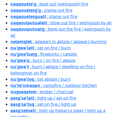
naqasuete'g
: beat out (extinguish) fire
naqasuetesg'g
: stamp out fire
naqasuetesguatl
: stamp out fire
naqasuiputualatl
: blow out fire / extinguish by air
naqasuiputuatg
: blow out the fire / extinguish by
air
neiamglet
: appears in ablaze / appears burning
nu'gwa'latl
: set on fire / burn
nu’gwa’luejg
: fireworks / cattails
nu'gwa'q
: burn / on fire / ablaze
nu'gwa't
: burn / ablaze / dwelling on fire /
belongings on fire
nu'gwa'toq
: set ablaze / burn
nu'te'nmaqan
: campfire / outdoor kitchen
nugsaqatew
: ember / charcoal
pasg'sa'latl
: light up / set on fire
pasg'sa'toq
: set on fire / light up
pasg'sematl
: light up (tobacco pipe) / light up a
cigarette