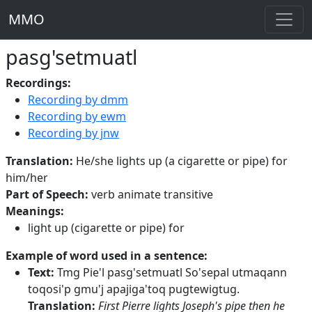
MMO
pasg'setmuatl
Recordings:
Recording by dmm
Recording by ewm
Recording by jnw
Translation:
He/she lights up (a cigarette or pipe) for
him/her
Part of Speech:
verb animate transitive
Meanings:
light up (cigarette or pipe) for
Example of word used in a sentence:
Text:
Tmg Pie'l pasg'setmuatl So'sepal utmaqann
toqosi'p gmu'j apajiga'toq pugtewigtug.
Translation:
First Pierre lights Joseph's pipe then he