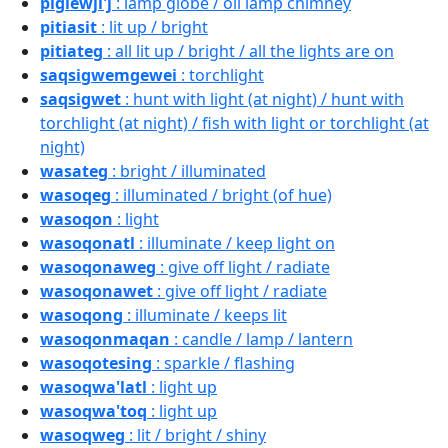
piglewji'j
: lamp globe / oil lamp chimney
pitiasit
: lit up / bright
pitiateg
: all lit up / bright / all the lights are on
saqsigwemgewei
: torchlight
saqsigwet
: hunt with light (at night) / hunt with
torchlight (at night) / fish with light or torchlight (at
night)
wasateg
: bright / illuminated
wasoqeg
: illuminated / bright (of hue)
wasoqon
: light
wasoqonatl
: illuminate / keep light on
wasoqonaweg
: give off light / radiate
wasoqonawet
: give off light / radiate
wasoqong
: illuminate / keeps lit
wasoqonmaqan
: candle / lamp / lantern
wasoqotesing
: sparkle / flashing
wasoqwa'latl
: light up
wasoqwa'toq
: light up
wasoqweg
: lit / bright / shiny