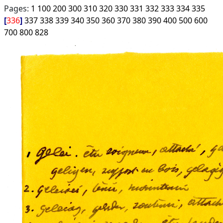
Pages:
1
100
200
300
310
320
330
331
332
333
334
335
336
337
338
339
340
350
360
370
380
390
400
500
600
700
800
828