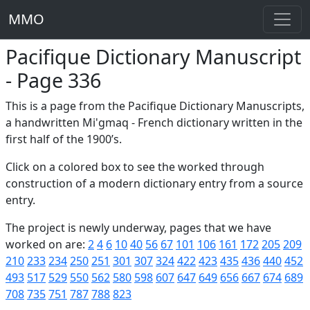
MMO
Pacifique Dictionary Manuscript
- Page 336
This is a page from the Pacifique Dictionary Manuscripts,
a handwritten Mi'gmaq - French dictionary written in the
first half of the 1900’s.
Click on a colored box to see the worked through
construction of a modern dictionary entry from a source
entry.
The project is newly underway, pages that we have
worked on are:
2
4
6
10
40
56
67
101
106
161
172
205
209
210
233
234
250
251
301
307
324
422
423
435
436
440
452
493
517
529
550
562
580
598
607
647
649
656
667
674
689
708
735
751
787
788
823