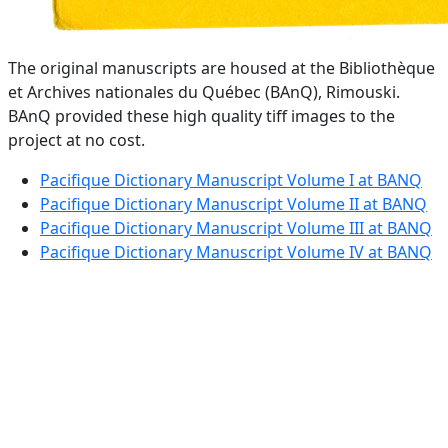
The original manuscripts are housed at the Bibliothèque
et Archives nationales du Québec (BAnQ), Rimouski.
BAnQ provided these high quality tiff images to the
project at no cost.
Pacifique Dictionary Manuscript Volume I at BANQ
Pacifique Dictionary Manuscript Volume II at BANQ
Pacifique Dictionary Manuscript Volume III at BANQ
Pacifique Dictionary Manuscript Volume IV at BANQ