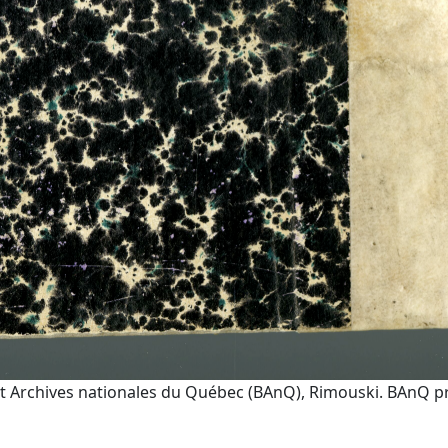
t Archives nationales du Québec (BAnQ), Rimouski. BAnQ prov