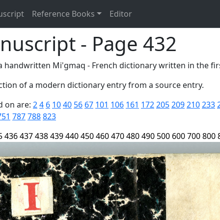
uscript
Reference Books
Editor
nuscript - Page 432
 handwritten Mi'gmaq - French dictionary written in the firs
tion of a modern dictionary entry from a source entry.
d on are:
2
4
6
10
40
56
67
101
106
161
172
205
209
210
233
751
787
788
823
5
436
437
438
439
440
450
460
470
480
490
500
600
700
800