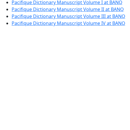
Pacifique Dictionary Manuscript Volume I at BANQ
Pacifique Dictionary Manuscript Volume II at BANQ
Pacifique Dictionary Manuscript Volume III at BANQ
Pacifique Dictionary Manuscript Volume IV at BANQ