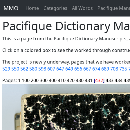
MMO
Home
Categories
All Words
Pacifique Man
Pacifique Dictionary Ma
This is a page from the Pacifique Dictionary Manuscripts, a
Click on a colored box to see the worked through construc
The project is newly underway, pages that we have worke
529
550
562
580
598
607
647
649
656
667
674
689
708
735
Pages:
1
100
200
300
400
410
420
430
431
432
433
434
43