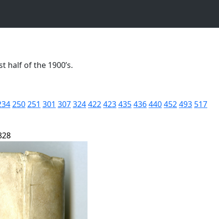
t half of the 1900’s.
234
250
251
301
307
324
422
423
435
436
440
452
493
517
828