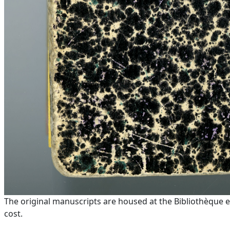
The original manuscripts are housed at the Bibliothèque e
cost.