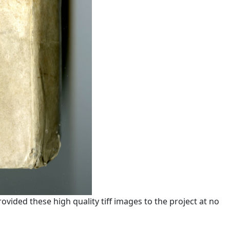
ided these high quality tiff images to the project at no