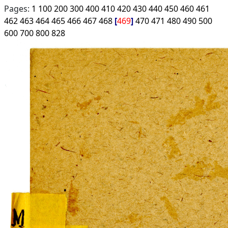
Pages:
1
100
200
300
400
410
420
430
440
450
460
461
462
463
464
465
466
467
468
469
470
471
480
490
500
600
700
800
828