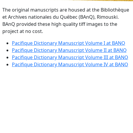
The original manuscripts are housed at the Bibliothèque
et Archives nationales du Québec (BAnQ), Rimouski.
BAnQ provided these high quality tiff images to the
project at no cost.
Pacifique Dictionary Manuscript Volume I at BANQ
Pacifique Dictionary Manuscript Volume II at BANQ
Pacifique Dictionary Manuscript Volume III at BANQ
Pacifique Dictionary Manuscript Volume IV at BANQ