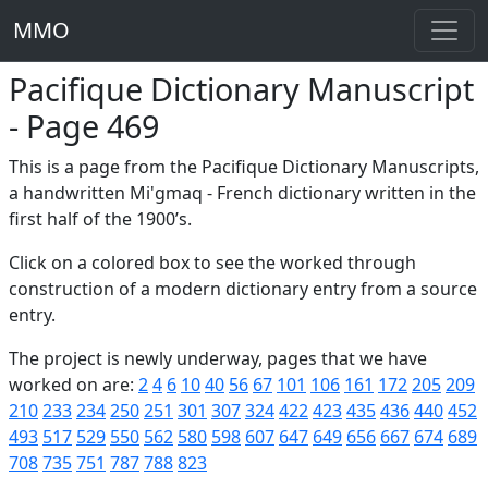
MMO
Pacifique Dictionary Manuscript
- Page 469
This is a page from the Pacifique Dictionary Manuscripts,
a handwritten Mi'gmaq - French dictionary written in the
first half of the 1900’s.
Click on a colored box to see the worked through
construction of a modern dictionary entry from a source
entry.
The project is newly underway, pages that we have
worked on are:
2
4
6
10
40
56
67
101
106
161
172
205
209
210
233
234
250
251
301
307
324
422
423
435
436
440
452
493
517
529
550
562
580
598
607
647
649
656
667
674
689
708
735
751
787
788
823