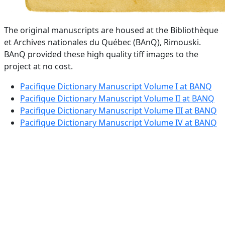
The original manuscripts are housed at the Bibliothèque
et Archives nationales du Québec (BAnQ), Rimouski.
BAnQ provided these high quality tiff images to the
project at no cost.
Pacifique Dictionary Manuscript Volume I at BANQ
Pacifique Dictionary Manuscript Volume II at BANQ
Pacifique Dictionary Manuscript Volume III at BANQ
Pacifique Dictionary Manuscript Volume IV at BANQ