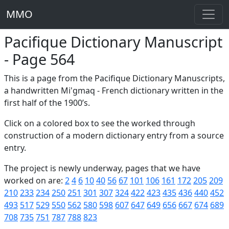
MMO
Pacifique Dictionary Manuscript
- Page 564
This is a page from the Pacifique Dictionary Manuscripts,
a handwritten Mi'gmaq - French dictionary written in the
first half of the 1900’s.
Click on a colored box to see the worked through
construction of a modern dictionary entry from a source
entry.
The project is newly underway, pages that we have
worked on are:
2
4
6
10
40
56
67
101
106
161
172
205
209
210
233
234
250
251
301
307
324
422
423
435
436
440
452
493
517
529
550
562
580
598
607
647
649
656
667
674
689
708
735
751
787
788
823