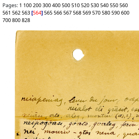
Pages:
1
100
200
300
400
500
510
520
530
540
550
560
561
562
563
564
565
566
567
568
569
570
580
590
600
700
800
828