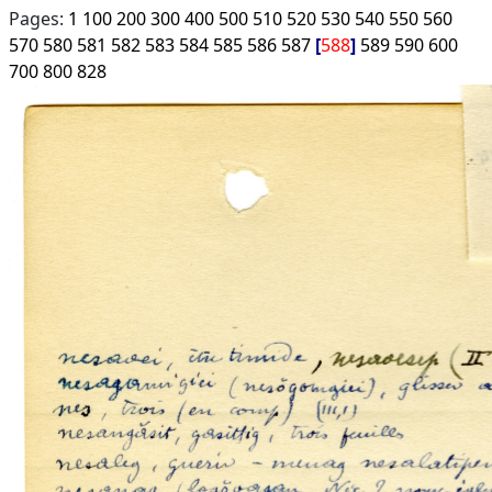
Pages:
1
100
200
300
400
500
510
520
530
540
550
560
570
580
581
582
583
584
585
586
587
588
589
590
600
700
800
828