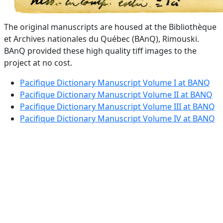
The original manuscripts are housed at the Bibliothèque
et Archives nationales du Québec (BAnQ), Rimouski.
BAnQ provided these high quality tiff images to the
project at no cost.
Pacifique Dictionary Manuscript Volume I at BANQ
Pacifique Dictionary Manuscript Volume II at BANQ
Pacifique Dictionary Manuscript Volume III at BANQ
Pacifique Dictionary Manuscript Volume IV at BANQ