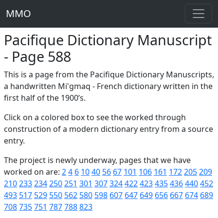
MMO
Pacifique Dictionary Manuscript
- Page 588
This is a page from the Pacifique Dictionary Manuscripts,
a handwritten Mi'gmaq - French dictionary written in the
first half of the 1900’s.
Click on a colored box to see the worked through
construction of a modern dictionary entry from a source
entry.
The project is newly underway, pages that we have
worked on are:
2
4
6
10
40
56
67
101
106
161
172
205
209
210
233
234
250
251
301
307
324
422
423
435
436
440
452
493
517
529
550
562
580
598
607
647
649
656
667
674
689
708
735
751
787
788
823