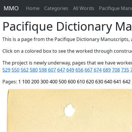
MMO
Home
Categories
All Words
Pacifique Man
Pacifique Dictionary Ma
This is a page from the Pacifique Dictionary Manuscripts, a
Click on a colored box to see the worked through construc
The project is newly underway, pages that we have worke
529
550
562
580
598
607
647
649
656
667
674
689
708
735
Pages:
1
100
200
300
400
500
600
610
620
630
640
641
642