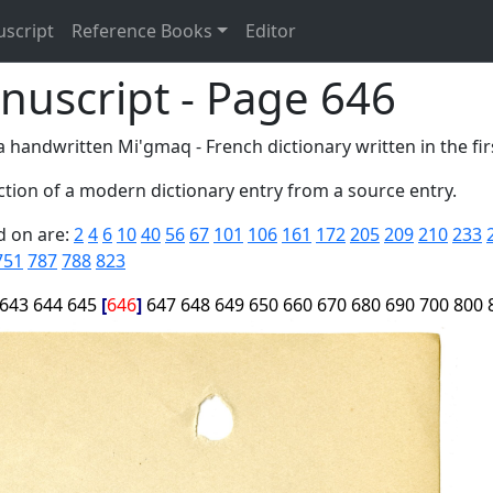
uscript
Reference Books
Editor
nuscript - Page 646
 handwritten Mi'gmaq - French dictionary written in the firs
tion of a modern dictionary entry from a source entry.
d on are:
2
4
6
10
40
56
67
101
106
161
172
205
209
210
233
751
787
788
823
643
644
645
646
647
648
649
650
660
670
680
690
700
800