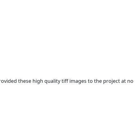
ided these high quality tiff images to the project at no