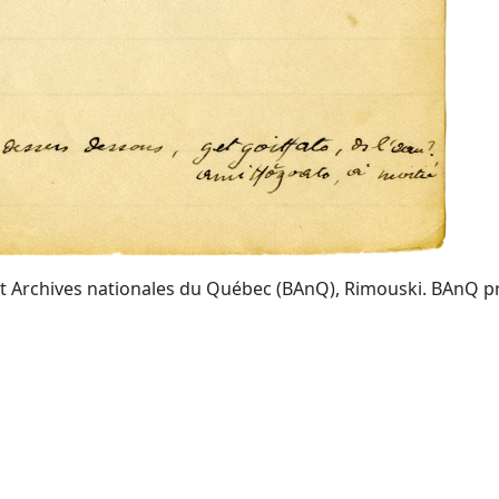
t Archives nationales du Québec (BAnQ), Rimouski. BAnQ prov