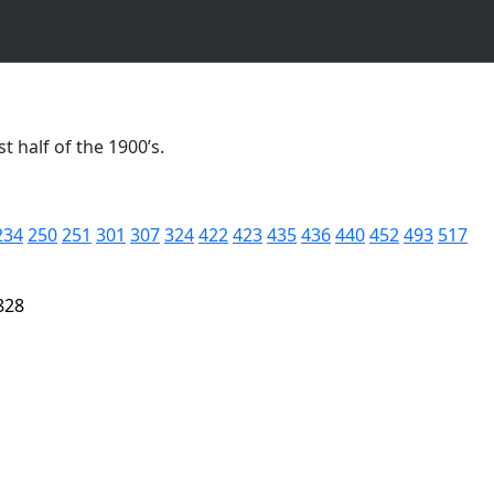
t half of the 1900’s.
234
250
251
301
307
324
422
423
435
436
440
452
493
517
828