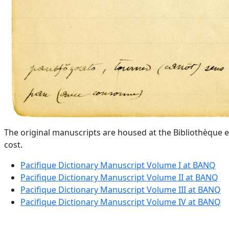
The original manuscripts are housed at the Bibliothèque e
cost.
Pacifique Dictionary Manuscript Volume I at BANQ
Pacifique Dictionary Manuscript Volume II at BANQ
Pacifique Dictionary Manuscript Volume III at BANQ
Pacifique Dictionary Manuscript Volume IV at BANQ