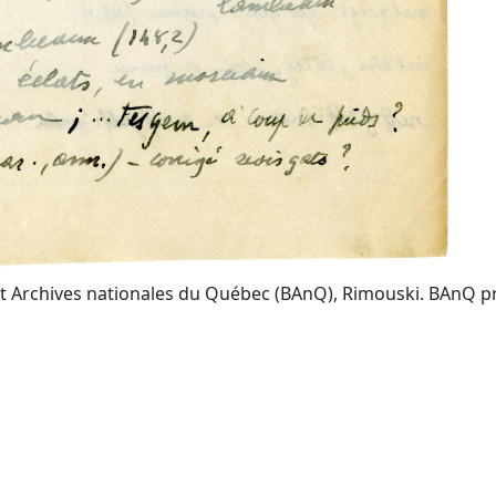
t Archives nationales du Québec (BAnQ), Rimouski. BAnQ prov