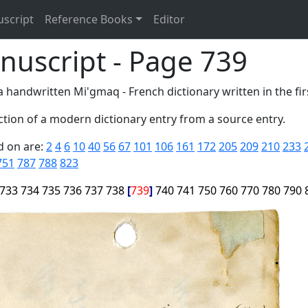
uscript
Reference Books
Editor
nuscript - Page 739
 handwritten Mi'gmaq - French dictionary written in the firs
tion of a modern dictionary entry from a source entry.
d on are:
2
4
6
10
40
56
67
101
106
161
172
205
209
210
233
751
787
788
823
733
734
735
736
737
738
739
740
741
750
760
770
780
790