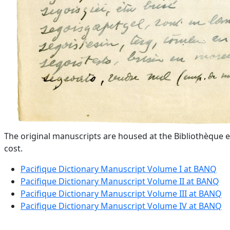
The original manuscripts are housed at the Bibliothèque e
cost.
Pacifique Dictionary Manuscript Volume I at BANQ
Pacifique Dictionary Manuscript Volume II at BANQ
Pacifique Dictionary Manuscript Volume III at BANQ
Pacifique Dictionary Manuscript Volume IV at BANQ