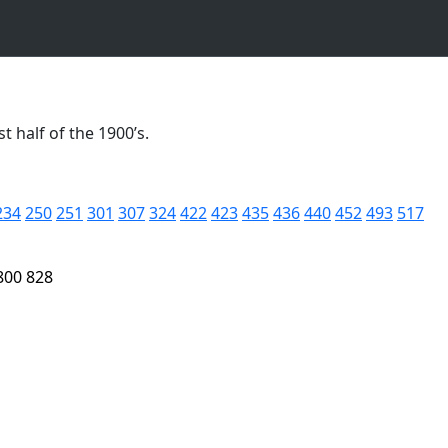
t half of the 1900’s.
234
250
251
301
307
324
422
423
435
436
440
452
493
517
800
828