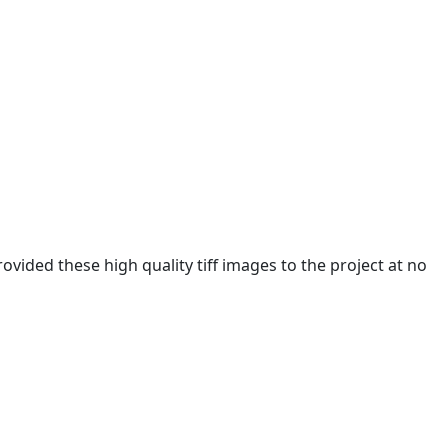
ided these high quality tiff images to the project at no