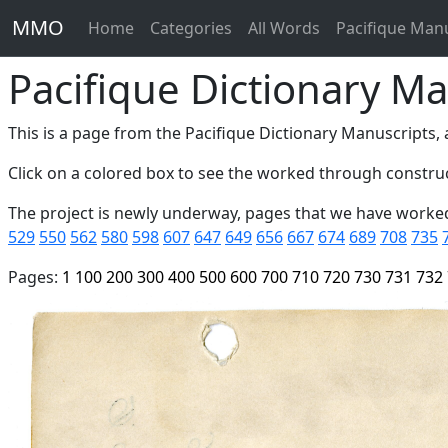
MMO
Home
Categories
All Words
Pacifique Man
Pacifique Dictionary Ma
This is a page from the Pacifique Dictionary Manuscripts, a
Click on a colored box to see the worked through construc
The project is newly underway, pages that we have worke
529
550
562
580
598
607
647
649
656
667
674
689
708
735
Pages:
1
100
200
300
400
500
600
700
710
720
730
731
732