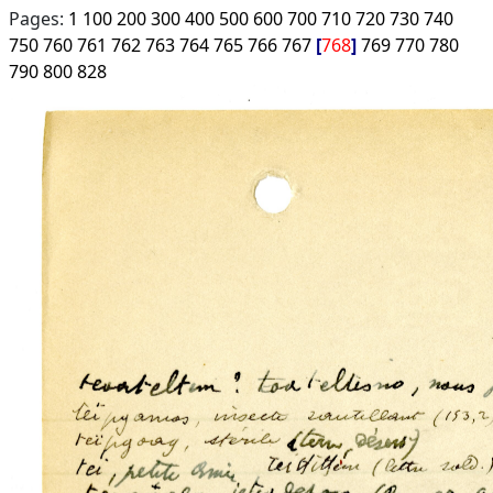
Pages:
1
100
200
300
400
500
600
700
710
720
730
740
750
760
761
762
763
764
765
766
767
768
769
770
780
790
800
828