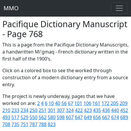
MMO
Pacifique Dictionary Manuscript
- Page 768
This is a page from the Pacifique Dictionary Manuscripts,
a handwritten Mi'gmaq - French dictionary written in the
first half of the 1900’s.
Click on a colored box to see the worked through
construction of a modern dictionary entry from a source
entry.
The project is newly underway, pages that we have
worked on are:
2
4
6
10
40
56
67
101
106
161
172
205
209
210
233
234
250
251
301
307
324
422
423
435
436
440
452
493
517
529
550
562
580
598
607
647
649
656
667
674
689
708
735
751
787
788
823