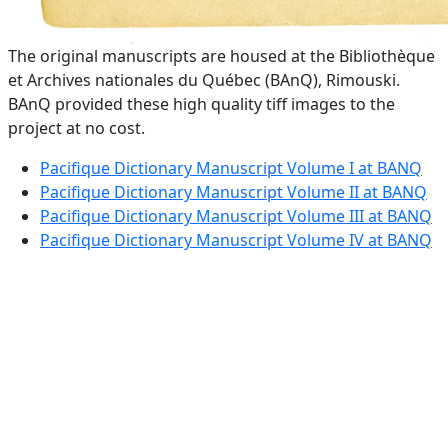
The original manuscripts are housed at the Bibliothèque
et Archives nationales du Québec (BAnQ), Rimouski.
BAnQ provided these high quality tiff images to the
project at no cost.
Pacifique Dictionary Manuscript Volume I at BANQ
Pacifique Dictionary Manuscript Volume II at BANQ
Pacifique Dictionary Manuscript Volume III at BANQ
Pacifique Dictionary Manuscript Volume IV at BANQ