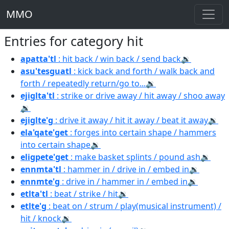
MMO
Entries for category hit
apatta'tl
: hit back / win back / send back
🔉
asu'tesguatl
: kick back and forth / walk back and
forth / repeatedly return/go to...
🔉
ejiglta'tl
: strike or drive away / hit away / shoo away
🔉
ejiglte'g
: drive it away / hit it away / beat it away
🔉
ela'qate'get
: forges into certain shape / hammers
into certain shape
🔉
eligpete'get
: make basket splints / pound ash
🔉
ennmta'tl
: hammer in / drive in / embed in
🔉
ennmte'g
: drive in / hammer in / embed in
🔉
etlta'tl
: beat / strike / hit
🔉
etlte'g
: beat on / strum / play(musical instrument) /
hit / knock
🔉