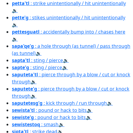
petta'tl
: strike unintentionally / hit unintentionally
🔉
pette'g
: stikes unintentionally / hit unintentionally
🔉
pettesguatl
: accidentally bump into / chases here
🔉
sapa'qe'g
: a hole through (as tunnel) / pass through
(as tunnel)
🔉
sapta'tl
: sting / pierce
🔉
sapte'g
: sting / pierce
🔉
saputeta'tl
: pierce through by a blow / cut or knock
through
🔉
saputete'g
: pierce through by a blow / cut or knock
through
🔉
saputetesg'g
: kick through / run through
🔉
sewista'tl
: pound or hack to bits
🔉
sewiste'g
: pound or hack to bits
🔉
sewistestoq
: smash
🔉
sigta'tl
: strike dead
🔉