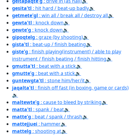
geitapaqte'g
: drive in (as nail)
🔉
gesita'tl
: hit hard / beat-up badly
🔉
getmete'gl
: win all / break all / destroy all
🔉
gewta'tl
: knock down
🔉
gewte'g
: knock down
🔉
gipoqtelg
: graze (by shooting)
🔉
gista'tl
: beat-up / finish beating
🔉
giste'g
: finish playing(instrument) / able to play
instrument / finish beating / finish hitting
🔉
gmutta'tl
: beat with a stick
🔉
gmutte'g
: beat with a stick
🔉
guntewgta'tl
: stone him/her/it
🔉
jaqalta'tl
: finish off fast (in boxing, game or cards)
🔉
maltewte'g
: cause to bleed by striking
🔉
matta'tl
: spank / beat
🔉
matte'g
: beat / spank / thrash
🔉
mattejjuei
: hammer
🔉
mattelg
: shooting at
🔉