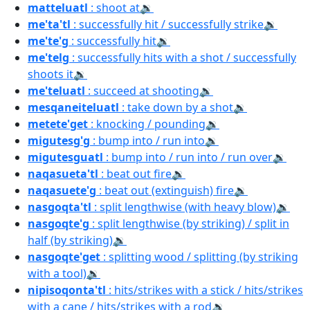
matteluatl
: shoot at
🔉
me'ta'tl
: successfully hit / successfully strike
🔉
me'te'g
: successfully hit
🔉
me'telg
: successfully hits with a shot / successfully
shoots it
🔉
me'teluatl
: succeed at shooting
🔉
mesqaneiteluatl
: take down by a shot
🔉
metete'get
: knocking / pounding
🔉
migutesg'g
: bump into / run into
🔉
migutesguatl
: bump into / run into / run over
🔉
naqasueta'tl
: beat out fire
🔉
naqasuete'g
: beat out (extinguish) fire
🔉
nasgoqta'tl
: split lengthwise (with heavy blow)
🔉
nasgoqte'g
: split lengthwise (by striking) / split in
half (by striking)
🔉
nasgoqte'get
: splitting wood / splitting (by striking
with a tool)
🔉
nipisoqonta'tl
: hits/strikes with a stick / hits/strikes
with a cane / hits/strikes with a rod
🔉