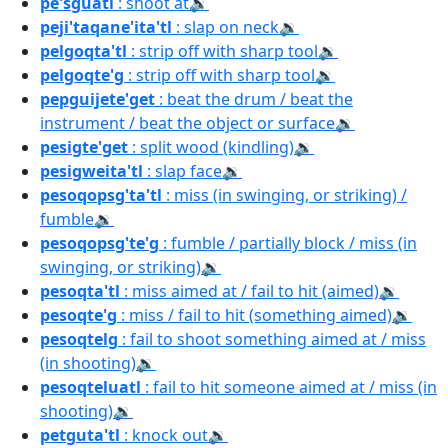
pe'sguatl
: shoot at
🔉
peji'taqane'ita'tl
: slap on neck
🔉
pelgoqta'tl
: strip off with sharp tool
🔉
pelgoqte'g
: strip off with sharp tool
🔉
pepguijete'get
: beat the drum / beat the
instrument / beat the object or surface
🔉
pesigte'get
: split wood (kindling)
🔉
pesigweita'tl
: slap face
🔉
pesoqopsg'ta'tl
: miss (in swinging, or striking) /
fumble
🔉
pesoqopsg'te'g
: fumble / partially block / miss (in
swinging, or striking)
🔉
pesoqta'tl
: miss aimed at / fail to hit (aimed)
🔉
pesoqte'g
: miss / fail to hit (something aimed)
🔉
pesoqtelg
: fail to shoot something aimed at / miss
(in shooting)
🔉
pesoqteluatl
: fail to hit someone aimed at / miss (in
shooting)
🔉
petguta'tl
: knock out
🔉