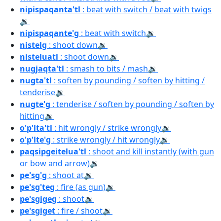
nipispaqanta'tl
: beat with switch / beat with twigs
🔉
nipispaqante'g
: beat with switch
🔉
nistelg
: shoot down
🔉
nisteluatl
: shoot down
🔉
nugjaqta'tl
: smash to bits / mash
🔉
nugta'tl
: soften by pounding / soften by hitting /
tenderise
🔉
nugte'g
: tenderise / soften by pounding / soften by
hitting
🔉
o'p'lta'tl
: hit wrongly / strike wrongly
🔉
o'p'lte'g
: strike wrongly / hit wrongly
🔉
paqsipgeitelua'tl
: shoot and kill instantly (with gun
or bow and arrow)
🔉
pe'sg'g
: shoot at
🔉
pe'sg'teg
: fire (as gun)
🔉
pe'sgigeg
: shoot
🔉
pe'sgiget
: fire / shoot
🔉