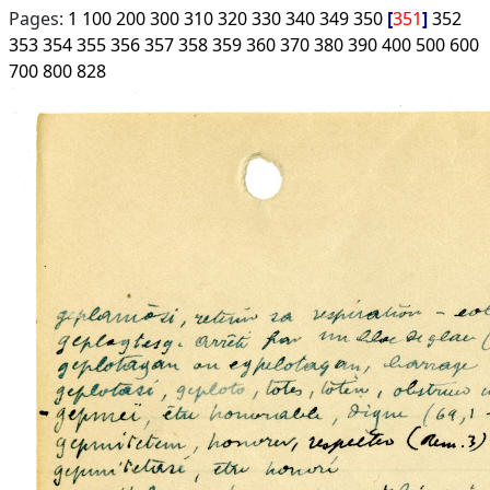
Pages:
1
100
200
300
310
320
330
340
349
350
351
352
353
354
355
356
357
358
359
360
370
380
390
400
500
600
700
800
828