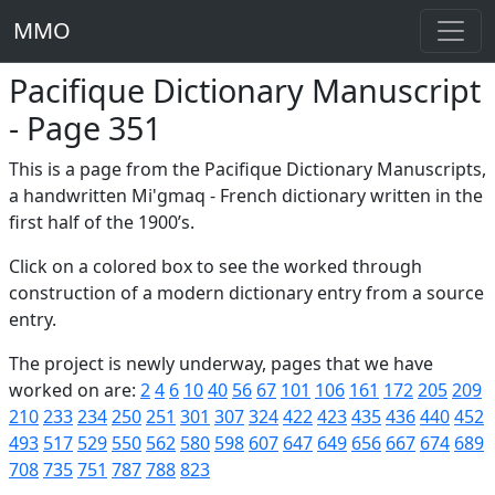
MMO
Pacifique Dictionary Manuscript
- Page 351
This is a page from the Pacifique Dictionary Manuscripts,
a handwritten Mi'gmaq - French dictionary written in the
first half of the 1900’s.
Click on a colored box to see the worked through
construction of a modern dictionary entry from a source
entry.
The project is newly underway, pages that we have
worked on are:
2
4
6
10
40
56
67
101
106
161
172
205
209
210
233
234
250
251
301
307
324
422
423
435
436
440
452
493
517
529
550
562
580
598
607
647
649
656
667
674
689
708
735
751
787
788
823