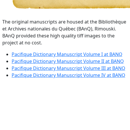
The original manuscripts are housed at the Bibliothèque
et Archives nationales du Québec (BAnQ), Rimouski.
BAnQ provided these high quality tiff images to the
project at no cost.
Pacifique Dictionary Manuscript Volume I at BANQ
Pacifique Dictionary Manuscript Volume II at BANQ
Pacifique Dictionary Manuscript Volume III at BANQ
Pacifique Dictionary Manuscript Volume IV at BANQ