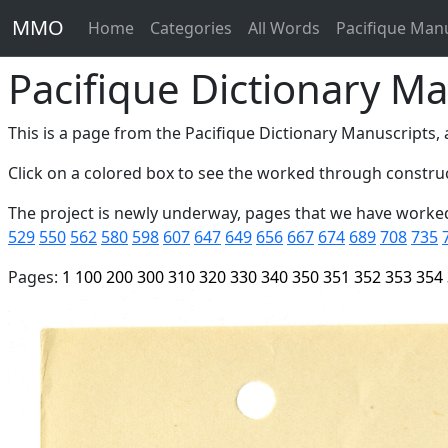
MMO
Home
Categories
All Words
Pacifique Man
Pacifique Dictionary Ma
This is a page from the Pacifique Dictionary Manuscripts, a
Click on a colored box to see the worked through construc
The project is newly underway, pages that we have worke
529
550
562
580
598
607
647
649
656
667
674
689
708
735
Pages:
1
100
200
300
310
320
330
340
350
351
352
353
354