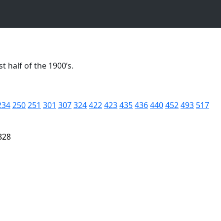
t half of the 1900’s.
234
250
251
301
307
324
422
423
435
436
440
452
493
517
828