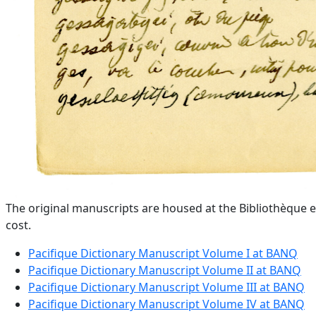
The original manuscripts are housed at the Bibliothèque e
cost.
Pacifique Dictionary Manuscript Volume I at BANQ
Pacifique Dictionary Manuscript Volume II at BANQ
Pacifique Dictionary Manuscript Volume III at BANQ
Pacifique Dictionary Manuscript Volume IV at BANQ