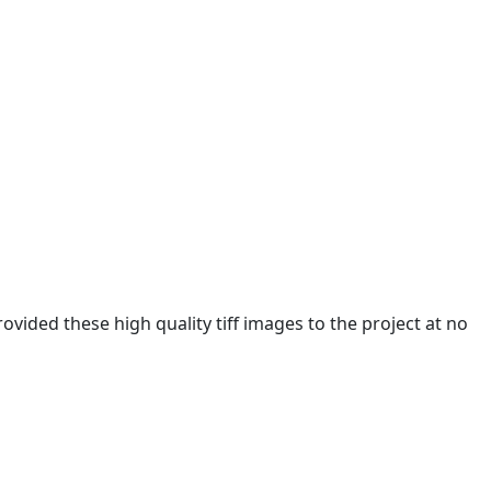
ided these high quality tiff images to the project at no