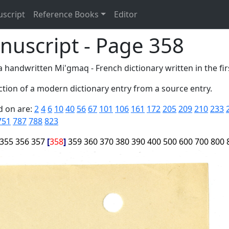
uscript
Reference Books
Editor
nuscript - Page 358
 handwritten Mi'gmaq - French dictionary written in the firs
tion of a modern dictionary entry from a source entry.
d on are:
2
4
6
10
40
56
67
101
106
161
172
205
209
210
233
751
787
788
823
355
356
357
358
359
360
370
380
390
400
500
600
700
800