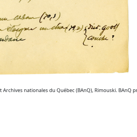
t Archives nationales du Québec (BAnQ), Rimouski. BAnQ prov